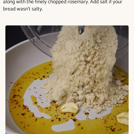
along with the finely chopped rosemary. Add salt if your
bread wasn’t salty.