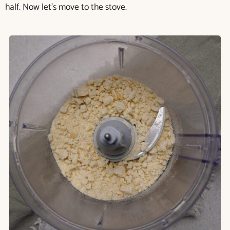
half. Now let’s move to the stove.