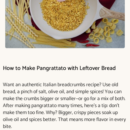
How to Make Pangrattato with Leftover Bread
Want an authentic Italian breadcrumbs recipe? Use old
bread, a pinch of salt, olive oil, and simple spices! You can
make the crumbs bigger or smaller—or go for a mix of both.
After making pangrattato many times, here’s a tip: don’t
make them too fine. Why? Bigger, crispy pieces soak up
olive oil and spices better. That means more flavor in every
bite.