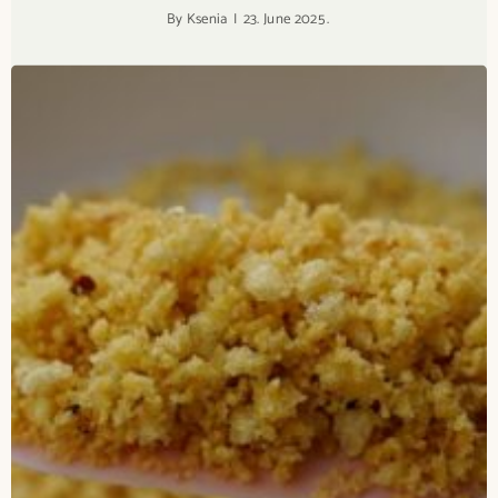
By
Ksenia
23. June 2025