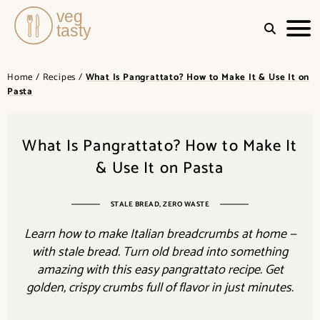
Quick
VEGTASTY
&
Home
/
Recipes
/
What Is Pangrattato? How to Make It & Use It on
Easy
Pasta
Recipes
for
Busy
Days
What Is Pangrattato? How to Make It
& Use It on Pasta
STALE BREAD, ZERO WASTE
Learn how to make Italian breadcrumbs at home —
with stale bread. Turn old bread into something
amazing with this easy pangrattato recipe. Get
golden, crispy crumbs full of flavor in just minutes.