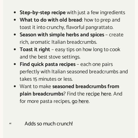
Step-by-step recipe
with just a few ingredients
What to do with old bread
: how to prep and
toast it into crunchy, flavorful pangrattato.
Season with simple herbs and spices
– create
rich, aromatic Italian breadcrumbs.
Toast it right
– easy tips on how long to cook
and the best stove settings.
Find quick pasta recipes
– each one pairs
perfectly with Italian seasoned breadcrumbs and
takes 15 minutes or less.
Want to make
seasoned breadcrumbs from
plain breadcrumbs
? Find the
recipe here
. And
for more pasta recipes,
go here
.
Adds so much crunch!