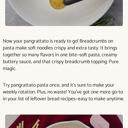
Now your pangrattato is ready to go! Breadcrumbs on
pasta make soft noodles crispy and extra tasty. It brings
together so many flavors in one bite—soft pasta, creamy
buttery sauce, and that crispy breadcrumb topping. Pure
magic.
Try pangrattato pasta once, and it’s sure to make your
weekly rotation. Plus, no waste! You’ve got one more go-to
in your list of leftover bread recipes—easy to make anytime.