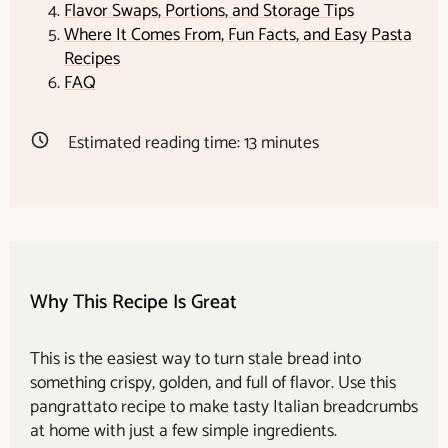
Flavor Swaps, Portions, and Storage Tips
Where It Comes From, Fun Facts, and Easy Pasta
Recipes
FAQ
Estimated reading time:
13
minutes
Why This Recipe Is Great
This is the easiest way to turn stale bread into
something crispy, golden, and full of flavor. Use this
pangrattato recipe to make tasty Italian breadcrumbs
at home with just a few simple ingredients.