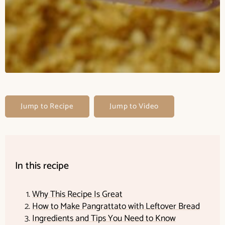
Jump to Recipe
Jump to Video
In this recipe
Why This Recipe Is Great
How to Make Pangrattato with Leftover Bread
Ingredients and Tips You Need to Know