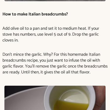
How to make Italian breadcrumbs?
Add olive oil to a pan and set it to medium heat. If your
stove has numbers, use level 5 out of 9. Drop the garlic
cloves in.
Don’t mince the garlic. Why? For this homemade Italian
breadcrumbs recipe, you just want to infuse the oil with
garlic flavor. You’ll remove the garlic once the breadcrumbs
are ready. Until then, it gives the oil all that flavor.