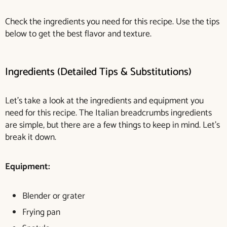
Check the ingredients you need for this recipe. Use the tips
below to get the best flavor and texture.
Ingredients (Detailed Tips & Substitutions)
Let’s take a look at the ingredients and equipment you
need for this recipe. The Italian breadcrumbs ingredients
are simple, but there are a few things to keep in mind. Let’s
break it down.
Equipment:
Blender or grater
Frying pan