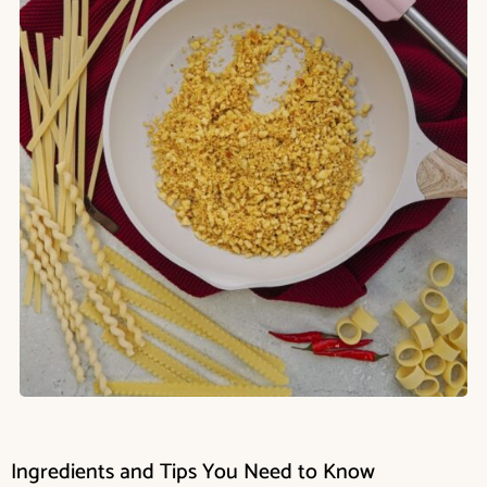
Ingredients and Tips You Need to Know