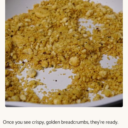
Once you see crispy, golden breadcrumbs, they’re ready.