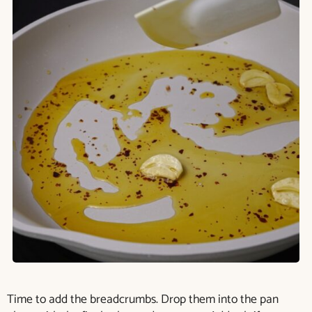
Time to add the breadcrumbs. Drop them into the pan