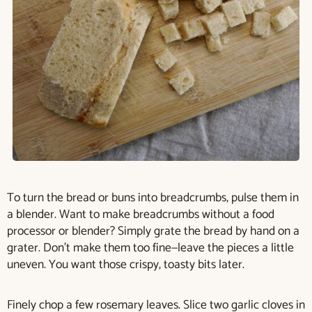
To turn the bread or buns into breadcrumbs, pulse them in
a blender. Want to make breadcrumbs without a food
processor or blender? Simply grate the bread by hand on a
grater. Don’t make them too fine—leave the pieces a little
uneven. You want those crispy, toasty bits later.
Finely chop a few rosemary leaves. Slice two garlic cloves in