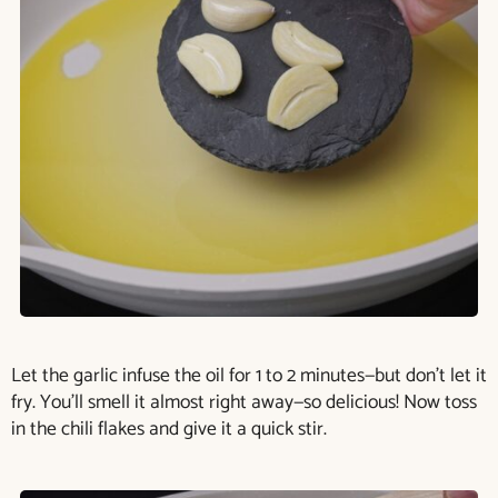
Let the garlic infuse the oil for 1 to 2 minutes—but don’t let it
fry. You’ll smell it almost right away—so delicious! Now toss
in the chili flakes and give it a quick stir.