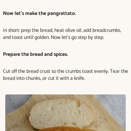
Now let’s make the pangrattato.
In short: prep the bread, heat olive oil, add breadcrumbs,
and toast until golden. Now let’s go step by step.
Prepare the bread and spices.
Cut off the bread crust so the crumbs toast evenly. Tear the
bread into chunks, or cut it with a knife.