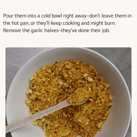
Pour them into a cold bowl right away—don’t leave them in
the hot pan, or they’ll keep cooking and might burn.
Remove the garlic halves—they’ve done their job.