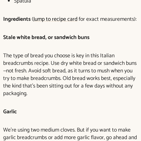
Spatula
Ingredients
(
Jump to recipe card
for exact measurements):
Stale white bread, or sandwich buns
The type of bread you choose is key in this Italian
breadcrumbs recipe. Use dry white bread or sandwich buns
—not fresh. Avoid soft bread, as it turns to mush when you
try to make breadcrumbs. Old bread works best, especially
the kind that’s been sitting out for a few days without any
packaging.
Garlic
We’re using two medium cloves. But if you want to make
garlic breadcrumbs or add more garlic flavor, go ahead and