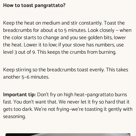
How to toast pangrattato?
Keep the heat on medium and stir constantly. Toast the
breadcrumbs for about 4 to 5 minutes. Look closely — when
the color starts to change and you see golden bits, lower
the heat. Lower it to low; if your stove has numbers, use
level 3 out of 9. This keeps the crumbs from burning.
Keep stirring so the breadcrumbs toast evenly. This takes
another 5–6 minutes.
Important tip:
Don’t fry on high heat—pangrattato burns
fast. You don’t want that. We never let it fry so hard that it
gets too dark. We’re not frying—we’re toasting it gently with
seasoning.